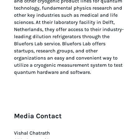
and other cryogenic product lines for quantum
technology, fundamental physics research and
other key industries such as medical and life
sciences. At their laboratory facility in Delft,
Netherlands, they offer access to their industry-
leading dilution refrigerators through the
Bluefors Lab service. Bluefors Lab offers
startups, research groups, and other
organizations an easy and convenient way to
utilize a cryogenic measurement system to test
quantum hardware and software.
Media Contact
Vishal Chatrath