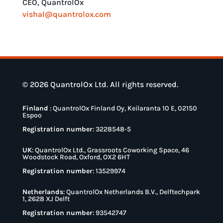
CEO, QuantrolOx
vishal@quantrolox.com
© 2026 QuantrolOx Ltd. All rights reserved.
Finland
:
QuantrolOx Finland Oy, Keilaranta 10 E, 02150
Espoo
Registration number
: 3228548-5
UK
:
QuantrolOx Ltd., Grassroots Coworking Space, 46
Woodstock Road, Oxford, OX2 6HT
Registration number
: 13529974
Netherlands
:
QuantrolOx Netherlands B.V., Delftechpark
1, 2628 XJ Delft
Registration number
: 93542747