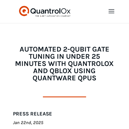
AUTOMATED 2-QUBIT GATE
TUNING IN UNDER 25
MINUTES WITH QUANTROLOX
AND QBLOX USING
QUANTWARE QPUS
PRESS RELEASE
Jan 22nd, 2025