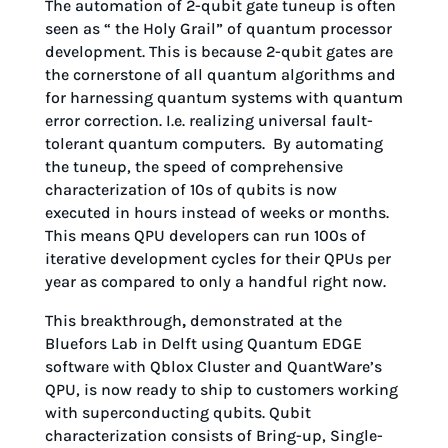
The automation of 2-qubit gate tuneup is often
seen as “ the Holy Grail” of quantum processor
development. This is because 2-qubit gates are
the cornerstone of all quantum algorithms and
for harnessing quantum systems with quantum
error correction. I.e. realizing universal fault-
tolerant quantum computers. By automating
the tuneup, the speed of comprehensive
characterization of 10s of qubits is now
executed in hours instead of weeks or months.
This means QPU developers can run 100s of
iterative development cycles for their QPUs per
year as compared to only a handful right now.
This breakthrough
,
demonstrated at the
Bluefors Lab in Delft using Quantum EDGE
software with Qblox Cluster and QuantWare’s
QPU, is now ready to ship to customers working
with superconducting qubits. Qubit
characterization consists of Bring-up, Single-