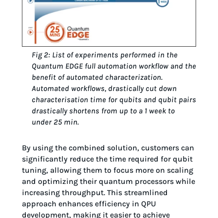
Fig 2: List of experiments performed in the
Quantum EDGE full automation workflow and the
benefit of automated characterization.
Automated workflows, drastically cut down
characterisation time for qubits and qubit pairs
drastically shortens from up to a 1 week to
under 25 min.
By using the combined solution, customers can
significantly reduce the time required for qubit
tuning, allowing them to focus more on scaling
and optimizing their quantum processors while
increasing throughput. This streamlined
approach enhances efficiency in QPU
development, making it easier to achieve