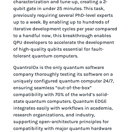
characterization and tune-up, creating a 2-
qubit gate in under 25 minutes. This task,
previously requiring several PhD-level experts
up to a week. By enabling up to hundreds of
iterative development cycles per year compared
to a handful now, this breakthrough enables
QPU developers to accelerate the development
of high-quality qubits essential for fault-
tolerant quantum computers.
QuantrolOx is the only quantum software
company thoroughly testing its software on a
uniquely configured quantum computer 24/7,
ensuring seamless “out-of-the-box”
compatibility with 70% of the world’s solid-
state quantum computers. Quantum EDGE
integrates easily with workflows in academia,
research organizations, and industry,
supporting open-architecture principles for
compatibility with major quantum hardware