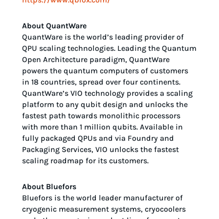
About QuantWare
QuantWare is the world’s leading provider of
QPU scaling technologies. Leading the Quantum
Open Architecture paradigm, QuantWare
powers the quantum computers of customers
in 18 countries, spread over four continents.
QuantWare’s VIO technology provides a scaling
platform to any qubit design and unlocks the
fastest path towards monolithic processors
with more than 1 million qubits. Available in
fully packaged QPUs and via Foundry and
Packaging Services, VIO unlocks the fastest
scaling roadmap for its customers.
About Bluefors
Bluefors is the world leader manufacturer of
cryogenic measurement systems, cryocoolers