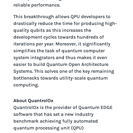
reliable performance.
This breakthrough allows QPU developers to
drastically reduce the time for producing high-
quality qubits as this increases the
development cycles towards hundreds of
iterations per year. Moreover, it significantly
simplifies the task of quantum computer
system integrators and thus makes it even
easier to build Quantum Open Architecture
Systems. This solves one of the key remaining
bottlenecks towards utility-scale quantum
computing.
About QuantrolOx
QuantrolOx is the provider of Quantum EDGE
software that has set a new industry
benchmark achieving fully automated
quantum processing unit (QPU)