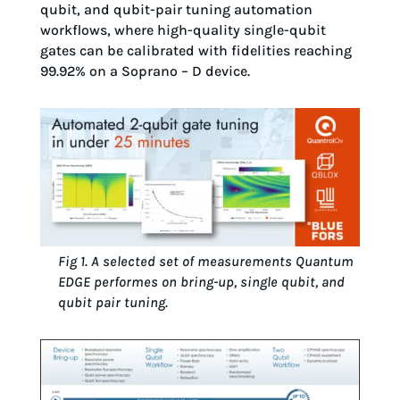
qubit, and qubit-pair tuning automation
workflows, where high-quality single-qubit
gates can be calibrated with fidelities reaching
99.92% on a Soprano – D device.
Fig 1. A selected set of measurements Quantum
EDGE performes on bring-up, single qubit, and
qubit pair tuning.