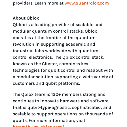
providers. Learn more at
www.quantrolox.com
About Qblox
Qblox is a leading provider of scalable and
modular quantum control stacks. Qblox
operates at the frontier of the quantum
revolution in supporting academic and
industrial labs worldwide with quantum
control electronics. The Qblox control stack,
known as the Cluster, combines key
technologies for qubit control and readout with
a modular solution supporting a wide variety of
customers and qubit platforms.
The Qblox team is 130+ members strong and
continues to innovate hardware and software
that is qubit-type-agnostic, sophisticated, and
scalable to support operations on thousands of
qubits. For more information, visit
https://www.qblox.com/