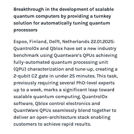
Breakthrough in the development of scalable
quantum computers by providing a turnkey
solution for automatically tuning quantum
processors
Espoo, Finland, Delft, Netherlands 22.01.2025:
QuantrolOx and Qblox have set a new industry
benchmark using Quantware’s QPUs achieving
fully-automated quantum processing unit
(QPU) characterization and tune-up, creating a
2-qubit CZ gate in under 25 minutes. This task,
previously requiring several PhD-level experts
up to a week, marks a significant leap toward
scalable quantum computing. QuantrolOx
software, Qblox control electronics and
QuantWare QPUs seamlessly blend together to
deliver an open-architecture stack enabling
customers to achieve rapid results.