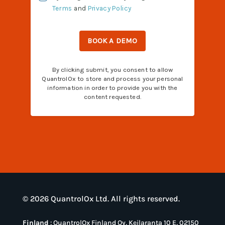
© 2026 QuantrolOx Ltd. All rights reserved.
Finland
:
QuantrolOx Finland Oy, Keilaranta 10 E, 02150