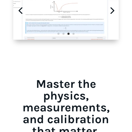
Master the
physics,
measurements,
and calibration
that matter.