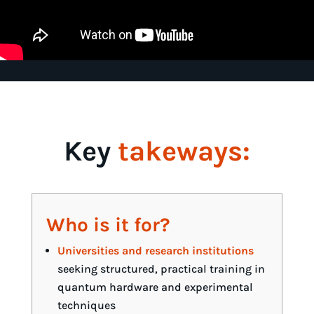
Key
takeways:
Who is it for?
Universities and research institutions
seeking structured, practical training in
quantum hardware and experimental
techniques