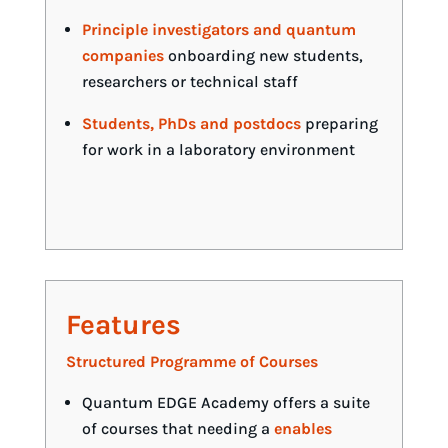
Principle investigators and quantum
companies
onboarding new students,
researchers or technical staff
Students, PhDs and postdocs
preparing
for work in a laboratory environment
Features
Structured Programme of Courses
Quantum EDGE Academy offers a suite
of courses that needing a
enables