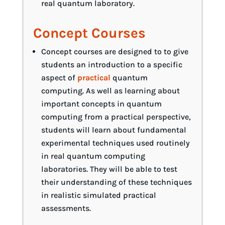
real quantum laboratory.
Concept Courses
Concept courses are designed to to give
students an introduction to a specific
aspect of
practical
quantum
computing. As well as learning about
important concepts in quantum
computing from a practical perspective,
students will learn about fundamental
experimental techniques used routinely
in real quantum computing
laboratories. They will be able to test
their understanding of these techniques
in realistic simulated practical
assessments.