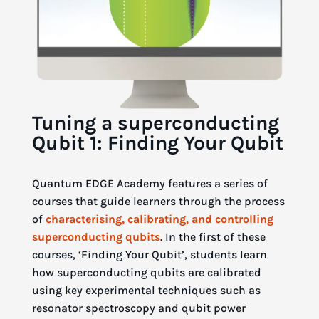
Tuning a superconducting
Qubit 1: Finding Your Qubit
Quantum EDGE Academy features a series of
courses that guide learners through the process
of
characterising, calibrating, and controlling
superconducting qubits
. In the first of these
courses, ‘Finding Your Qubit’, students learn
how superconducting qubits are calibrated
using key experimental techniques such as
resonator spectroscopy and qubit power