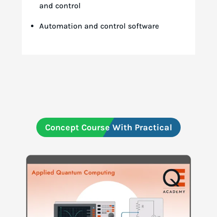
and control
Automation and control software
Concept Course With Practical