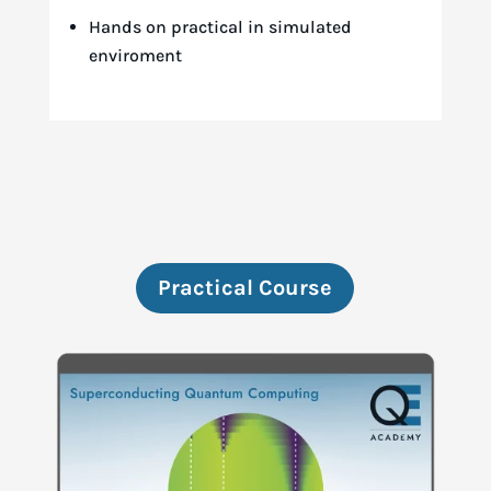
Hands on practical in simulated
enviroment
Practical Course