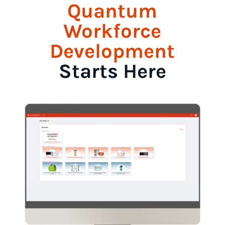
Quantum
Workforce
Development
Starts Here