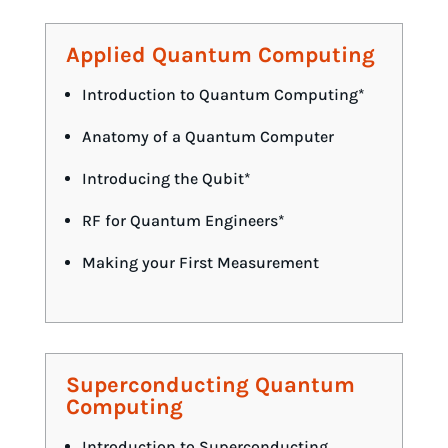
Applied Quantum Computing
Introduction to Quantum Computing*
Anatomy of a Quantum Computer
Introducing the Qubit*
RF for Quantum Engineers*
Making your First Measurement
Superconducting Quantum
Computing
Introduction to Superconducting