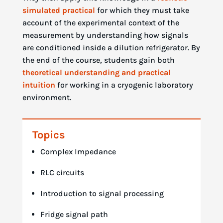
simulated practical
for which they must take
account of the experimental context of the
measurement by understanding how signals
are conditioned inside a dilution refrigerator. By
the end of the course, students gain both
theoretical understanding and practical
intuition
for working in a cryogenic laboratory
environment.
Topics
Complex Impedance
RLC circuits
Introduction to signal processing
Fridge signal path