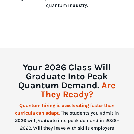
quantum industry.
Your 2026 Class Will
Graduate Into Peak
Quantum Demand.
Are
They Ready?
Quantum hiring is accelerating faster than
curricula can adapt.
The students you admit in
2026 will graduate into peak demand in 2028–
2029. Will they leave with skills employers