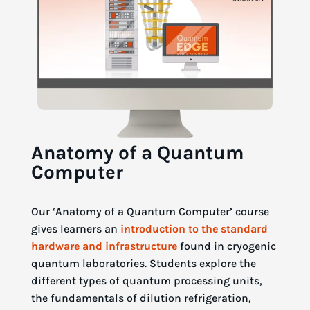
Anatomy of a Quantum
Computer
Our ‘Anatomy of a Quantum Computer’ course
gives learners an
introduction to the standard
hardware and infrastructure
found in cryogenic
quantum laboratories. Students explore the
different types of quantum processing units,
the fundamentals of dilution refrigeration,