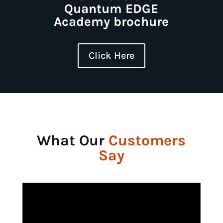
Quantum EDGE
Academy brochure
Click Here
What Our
Customers
Say