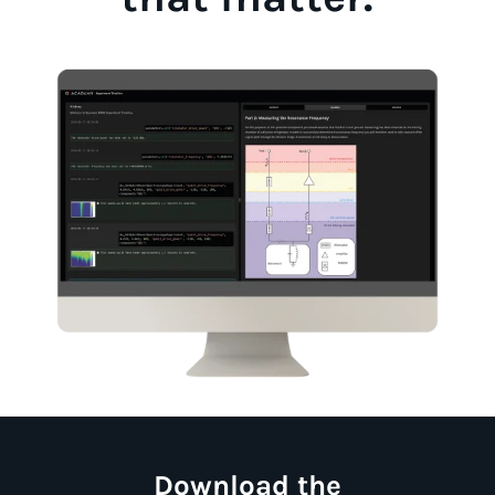
Download the