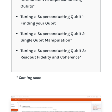
Qubits*
Tuning a Superconducting Qubit 1:
Finding your Qubit
Tuning a Superconducting Qubit 2:
Single Qubit Manipulation*
Tuning a Superconducting Qubit 3:
Readout Fidelity and Coherence*
* Coming soon