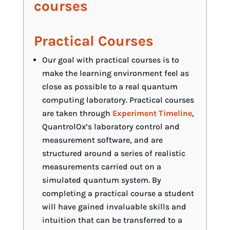
courses
Practical Courses
Our goal with practical courses is to
make the learning environment feel as
close as possible to a real quantum
computing laboratory. Practical courses
are taken through
Experiment Timeline
,
QuantrolOx’s laboratory control and
measurement software, and are
structured around a series of realistic
measurements carried out on a
simulated quantum system. By
completing a practical course a student
will have gained invaluable skills and
intuition that can be transferred to a