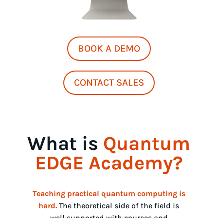
BOOK A DEMO
CONTACT SALES
What is
Quantum
EDGE Academy?
Teaching practical quantum computing is
hard
.
The theoretical side of the field is
well supported with courses and