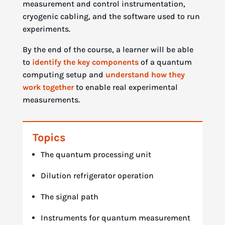
measurement and control instrumentation,
cryogenic cabling, and the software used to run
experiments.
By the end of the course, a learner will be able
to
identify the key components
of a quantum
computing setup and
understand how they
work together
to enable real experimental
measurements.
Topics
The quantum processing unit
Dilution refrigerator operation
The signal path
Instruments for quantum measurement