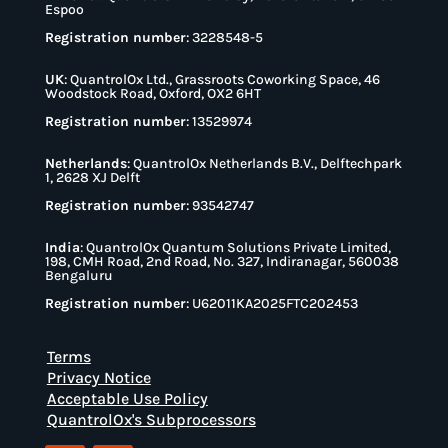
Espoo
Registration number
: 3228548-5
UK
:
QuantrolOx Ltd., Grassroots Coworking Space, 46
Woodstock Road, Oxford, OX2 6HT
Registration number
: 13529974
Netherlands
:
QuantrolOx Netherlands B.V., Delftechpark
1, 2628 XJ Delft
Registration number
: 93542747
India
:
QuantrolOx Quantum Solutions Private Limited,
198, CMH Road, 2nd Road, No. 327, Indiranagar, 560038
Bengaluru
Registration number
: U62011KA2025FTC202453
Terms
Privacy Notice
Acceptable Use Policy
QuantrolOx's Subprocessors