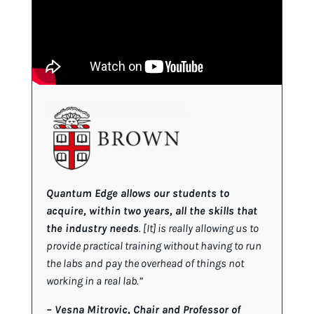
Quantum Edge allows our students to
acquire, within two years, all the skills that
the industry needs
. [It] is really allowing us to
provide practical training without having to run
the labs and pay the overhead of things not
working in a real lab.”
–
Vesna Mitrovic, Chair and Professor of