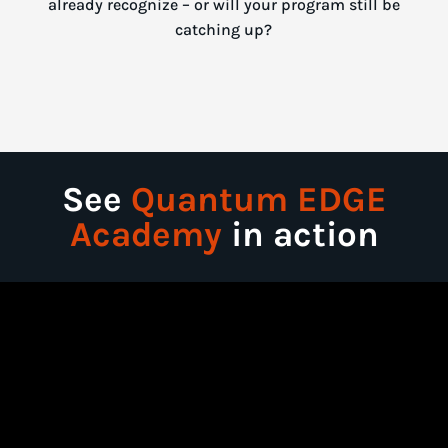
already recognize – or will your program still be
catching up?
See
Quantum EDGE
Academy
in action