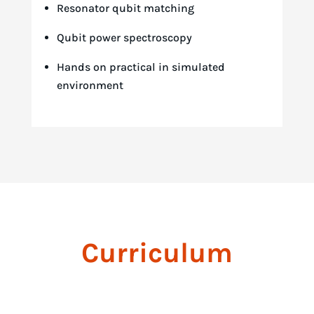
Resonator qubit matching
Qubit power spectroscopy
Hands on practical in simulated
environment
Curriculum