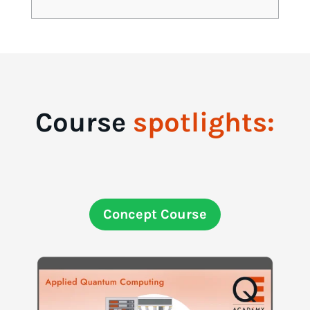
Course
spotlights:
Concept Course