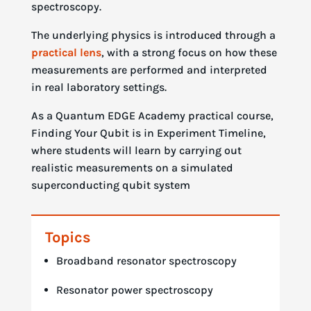
spectroscopy.
The underlying physics is introduced through a
practical lens
, with a strong focus on how these
measurements are performed and interpreted
in real laboratory settings.
As a Quantum EDGE Academy practical course,
Finding Your Qubit is in Experiment Timeline,
where students will learn by carrying out
realistic measurements on a simulated
superconducting qubit system
Topics
Broadband resonator spectroscopy
Resonator power spectroscopy