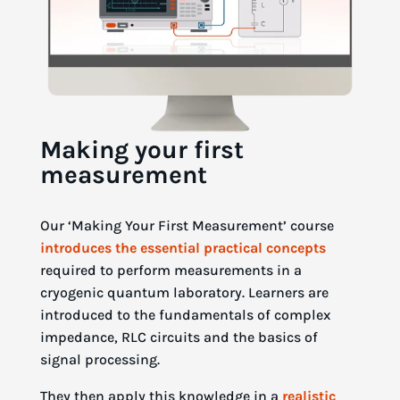
Making your first
measurement
Our ‘Making Your First Measurement’ course
introduces the essential practical concepts
required to perform measurements in a
cryogenic quantum laboratory. Learners are
introduced to the fundamentals of complex
impedance, RLC circuits and the basics of
signal processing.
They then apply this knowledge in a
realistic