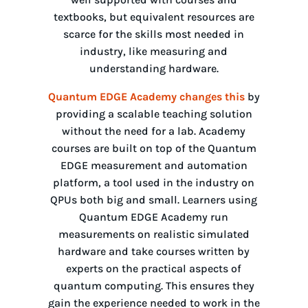
textbooks, but equivalent resources are
scarce for the skills most needed in
industry, like measuring and
understanding hardware.
Quantum EDGE Academy changes this
by
providing a scalable teaching solution
without the need for a lab. Academy
courses are built on top of the Quantum
EDGE measurement and automation
platform, a tool used in the industry on
QPUs both big and small. Learners using
Quantum EDGE Academy run
measurements on realistic simulated
hardware and take courses written by
experts on the practical aspects of
quantum computing. This ensures they
gain the experience needed to work in the