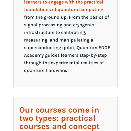
learners to engage with the practical
foundations of quantum computing
from the ground up. From the basics of
signal processing and cryogenic
infrastructure to calibrating,
measuring, and manipulating a
superconducting qubit, Quantum EDGE
Academy guides learners step-by-step
through the experimental realities of
quantum hardware.
Our courses come in
two types: practical
courses and concept