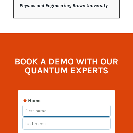
Physics and Engineering, Brown University
BOOK A DEMO WITH OUR
QUANTUM EXPERTS