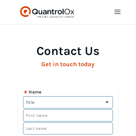
Contact Us
Get in touch today