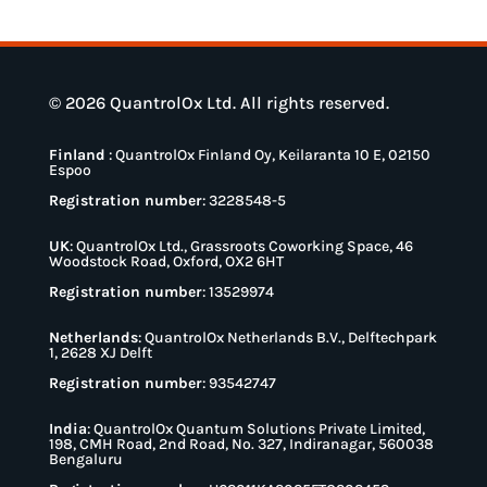
© 2026 QuantrolOx Ltd. All rights reserved.
Finland
:
QuantrolOx Finland Oy, Keilaranta 10 E, 02150
Espoo
Registration number
: 3228548-5
UK
:
QuantrolOx Ltd., Grassroots Coworking Space, 46
Woodstock Road, Oxford, OX2 6HT
Registration number
: 13529974
Netherlands
:
QuantrolOx Netherlands B.V., Delftechpark
1, 2628 XJ Delft
Registration number
: 93542747
India
:
QuantrolOx Quantum Solutions Private Limited,
198, CMH Road, 2nd Road, No. 327, Indiranagar, 560038
Bengaluru