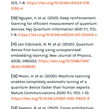
5(1), 1–8.
https://doi.org/10.1038/s41534-019-
0193-4
[10]
Nguyen, V. et al. (2021). Deep reinforcement
learning for efficient measurement of quantum
devices. Npj Quantum Information 2021 7:1, 7(1),
1–9.
https://doi.org/10.1038/s41534-021-00434-x
[11]
van Esbroeck, N. M. et al. (2020). Quantum
device fine-tuning using unsupervised
embedding learning. New Journal of Physics,
22(9), 095003.
https://doi.org/10.1088/1367-
2630/ABB64C
[12]
Moon, H. et al. (2020). Machine learning
enables completely automatic tuning of a
quantum device faster than human experts.
Nature Communications 2020 11:1, 11(1), 1–10.
https://doi.org/10.1038/s41467-020-17835-9
[13]
Severin, B. et al. (2021). Cross-architecture