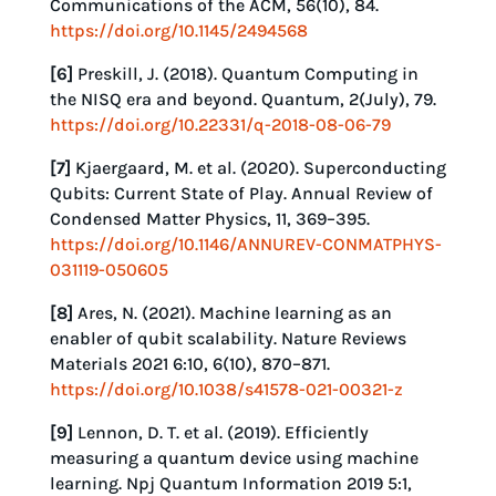
Communications of the ACM, 56(10), 84.
https://doi.org/10.1145/2494568
[6]
Preskill, J. (2018). Quantum Computing in
the NISQ era and beyond. Quantum, 2(July), 79.
https://doi.org/10.22331/q-2018-08-06-79
[7]
Kjaergaard, M. et al. (2020). Superconducting
Qubits: Current State of Play. Annual Review of
Condensed Matter Physics, 11, 369–395.
https://doi.org/10.1146/ANNUREV-CONMATPHYS-
031119-050605
[8]
Ares, N. (2021). Machine learning as an
enabler of qubit scalability. Nature Reviews
Materials 2021 6:10, 6(10), 870–871.
https://doi.org/10.1038/s41578-021-00321-z
[9]
Lennon, D. T. et al. (2019). Efficiently
measuring a quantum device using machine
learning. Npj Quantum Information 2019 5:1,