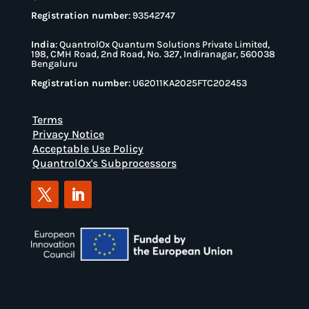
Registration number
: 93542747
India
:
QuantrolOx Quantum Solutions Private Limited,
198, CMH Road, 2nd Road, No. 327, Indiranagar, 560038
Bengaluru
Registration number
: U62011KA2025FTC202453
Terms
Privacy Notice
Acceptable Use Policy
QuantrolOx's Subprocessors