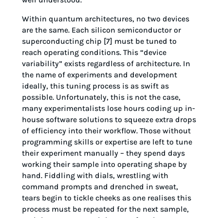
Within quantum architectures, no two devices
are the same. Each silicon semiconductor or
superconducting chip [7] must be tuned to
reach operating conditions. This “device
variability” exists regardless of architecture. In
the name of experiments and development
ideally, this tuning process is as swift as
possible. Unfortunately, this is not the case,
many experimentalists lose hours coding up in-
house software solutions to squeeze extra drops
of efficiency into their workflow. Those without
programming skills or expertise are left to tune
their experiment manually – they spend days
working their sample into operating shape by
hand. Fiddling with dials, wrestling with
command prompts and drenched in sweat,
tears begin to tickle cheeks as one realises this
process must be repeated for the next sample,