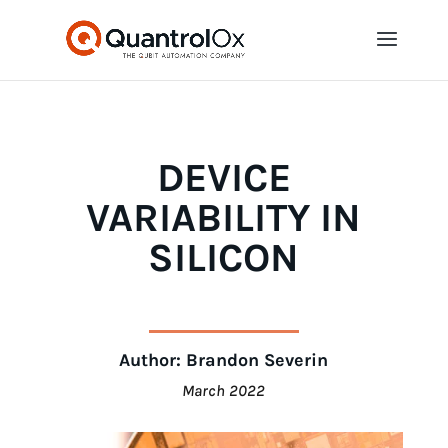
DEVICE
VARIABILITY IN
SILICON
Author: Brandon Severin
March 2022