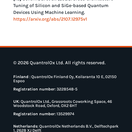
Tuning of Silicon and SiGe-based Quantum
Devices Using Machine Learning.
https://arxiv.org/abs/2107.12975v1
© 2026 QuantrolOx Ltd. All rights reserved.
Finland
:
QuantrolOx Finland Oy, Keilaranta 10 E, 02150
Espoo
Registration number
: 3228548-5
UK
:
QuantrolOx Ltd., Grassroots Coworking Space, 46
Woodstock Road, Oxford, OX2 6HT
Registration number
: 13529974
Netherlands
:
QuantrolOx Netherlands B.V., Delftechpark
1, 2628 XJ Delft