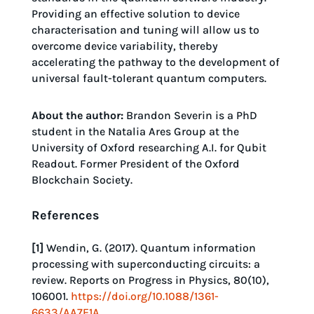
Providing an effective solution to device
characterisation and tuning will allow us to
overcome device variability, thereby
accelerating the pathway to the development of
universal fault-tolerant quantum computers.
About the author:
Brandon Severin is a PhD
student in the Natalia Ares Group at the
University of Oxford researching A.I. for Qubit
Readout. Former President of the Oxford
Blockchain Society.
References
[1]
Wendin, G. (2017). Quantum information
processing with superconducting circuits: a
review. Reports on Progress in Physics, 80(10),
106001.
https://doi.org/10.1088/1361-
6633/AA7E1A