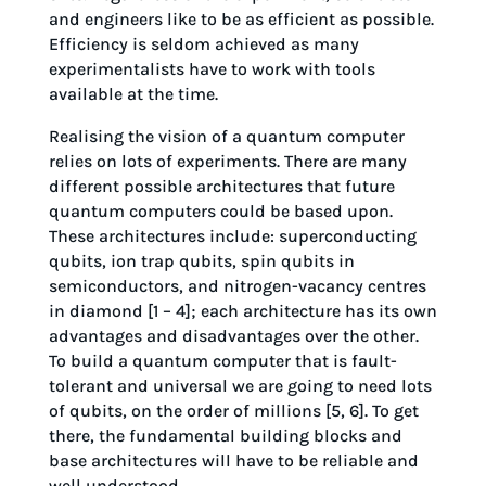
and engineers like to be as efficient as possible.
Efficiency is seldom achieved as many
experimentalists have to work with tools
available at the time.
Realising the vision of a quantum computer
relies on lots of experiments. There are many
different possible architectures that future
quantum computers could be based upon.
These architectures include: superconducting
qubits, ion trap qubits, spin qubits in
semiconductors, and nitrogen-vacancy centres
in diamond [1 – 4]; each architecture has its own
advantages and disadvantages over the other.
To build a quantum computer that is fault-
tolerant and universal we are going to need lots
of qubits, on the order of millions [5, 6]. To get
there, the fundamental building blocks and
base architectures will have to be reliable and
well understood.