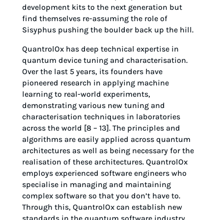
development kits to the next generation but
find themselves re-assuming the role of
Sisyphus pushing the boulder back up the hill.
QuantrolOx has deep technical expertise in
quantum device tuning and characterisation.
Over the last 5 years, its founders have
pioneered research in applying machine
learning to real-world experiments,
demonstrating various new tuning and
characterisation techniques in laboratories
across the world [8 – 13]. The principles and
algorithms are easily applied across quantum
architectures as well as being necessary for the
realisation of these architectures. QuantrolOx
employs experienced software engineers who
specialise in managing and maintaining
complex software so that you don’t have to.
Through this, QuantrolOx can establish new
standards in the quantum software industry.