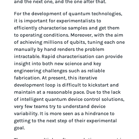
and the next one, and the one after that.
For the development of quantum technologies,
it is important for experimentalists to
efficiently characterise samples and get them
to operating conditions. Moreover, with the aim
of achieving millions of qubits, tuning each one
manually by hand renders the problem
intractable. Rapid characterisation can provide
insight into both new science and key
engineering challenges such as reliable
fabrication. At present, this iterative
development loop is difficult to kickstart and
maintain at a reasonable pace. Due to the lack
of intelligent quantum device control solutions,
very few teams try to understand device
variability. It is more seen as a hindrance to
getting to the next step of their experimental
goal.