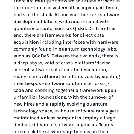
There are multiple software solutions present in
the quantum ecosystem all occupying different
parts of the stack. At one end there are software
development kits to write and interact with
quantum circuits, such as Qiskit. On the other
end, there are frameworks for direct data
acquisition including interfaces with hardware
commonly found in quantum technology labs,
such as QCoDeS. Between the two ends, there is
a deep abyss, void of cross-platform/device
control software solutions. In desperation,
many teams attempt to fill this void by creating
their bespoke software solutions or forking
code and cobbling together a framework upon
unfamiliar foundations. With the turnover of
new hires and a rapidly evolving quantum
technology space, in-house software rarely gets
maintained unless companies employ a large
dedicated team of software engineers. Teams
often lack the stewardship to pass on their