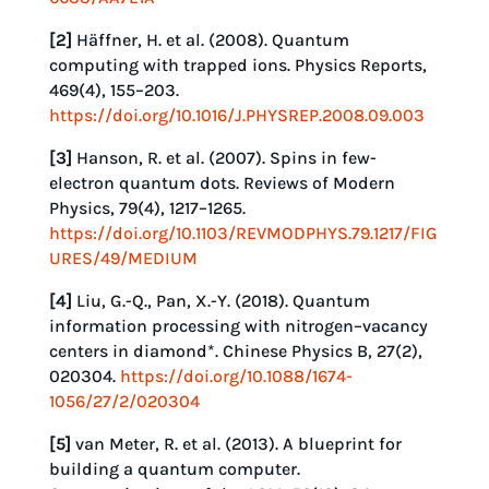
[2]
Häffner, H. et al. (2008). Quantum
computing with trapped ions. Physics Reports,
469(4), 155–203.
https://doi.org/10.1016/J.PHYSREP.2008.09.003
[3]
Hanson, R. et al. (2007). Spins in few-
electron quantum dots. Reviews of Modern
Physics, 79(4), 1217–1265.
https://doi.org/10.1103/REVMODPHYS.79.1217/FIG
URES/49/MEDIUM
[4]
Liu, G.-Q., Pan, X.-Y. (2018). Quantum
information processing with nitrogen–vacancy
centers in diamond*. Chinese Physics B, 27(2),
020304.
https://doi.org/10.1088/1674-
1056/27/2/020304
[5]
van Meter, R. et al. (2013). A blueprint for
building a quantum computer.