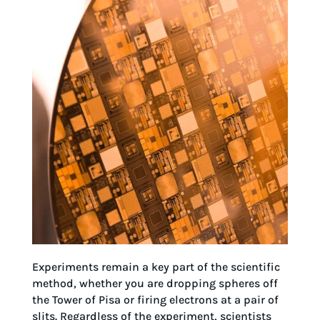
Experiments remain a key part of the scientific
method, whether you are dropping spheres off
the Tower of Pisa or firing electrons at a pair of
slits. Regardless of the experiment, scientists